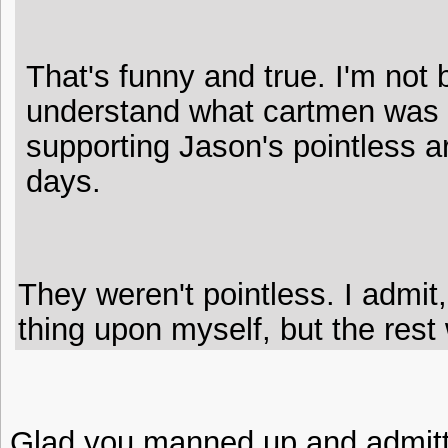
That's funny and true. I'm not b
understand what cartmen was 
supporting Jason's pointless a
days.
They weren't pointless. I admit
thing upon myself, but the rest 
Glad you manned up and admitte