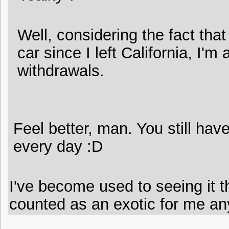
Well, considering the fact that
car since I left California, I'm
withdrawals.
Feel better, man. You still have
every day :D
I've become used to seeing it th
counted as an exotic for me any