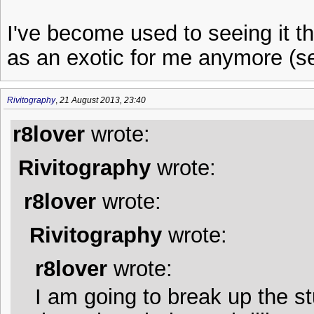
I've become used to seeing it th
as an exotic for me anymore (see
Rivitography
,
21 August 2013, 23:40
r8lover
wrote:
Rivitography
wrote:
r8lover
wrote:
Rivitography
wrote:
r8lover
wrote:
I am going to break up the st