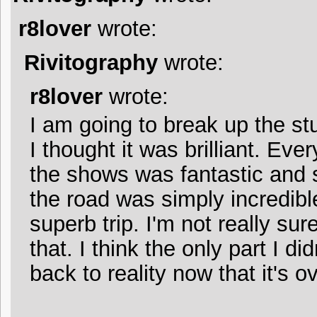
r8lover
wrote:
Rivitography
wrote:
r8lover
wrote:
I am going to break up the stu
I thought it was brilliant. Eve
the shows was fantastic and s
the road was simply incredible
superb trip. I'm not really su
that. I think the only part I did
back to reality now that it's ov