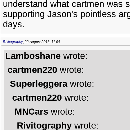
understand what cartmen was sa
supporting Jason's pointless ar
days.
Rivitography
,
22 August 2013, 11:04
Lamboshane
wrote:
cartmen220
wrote:
Superleggera
wrote:
cartmen220
wrote:
MNCars
wrote:
Rivitography
wrote: