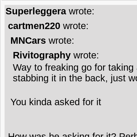
Superleggera
wrote:
cartmen220
wrote:
MNCars
wrote:
Rivitography
wrote:
Way to freaking go for taking
stabbing it in the back, just 
You kinda asked for it
How was he asking for it? Per