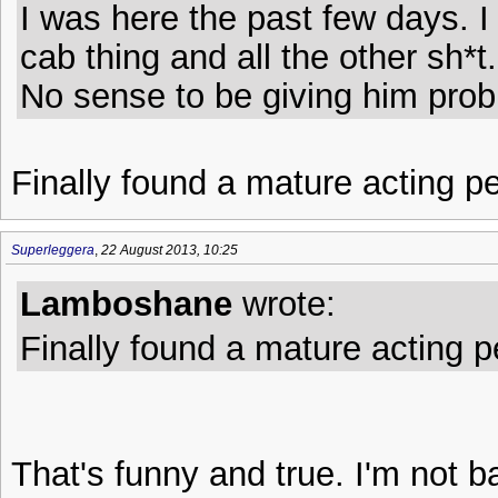
I was here the past few days. 
cab thing and all the other sh*t.
No sense to be giving him prob
Finally found a mature acting pe
Superleggera
,
22 August 2013, 10:25
Lamboshane
wrote:
Finally found a mature acting pe
That's funny and true. I'm not ba