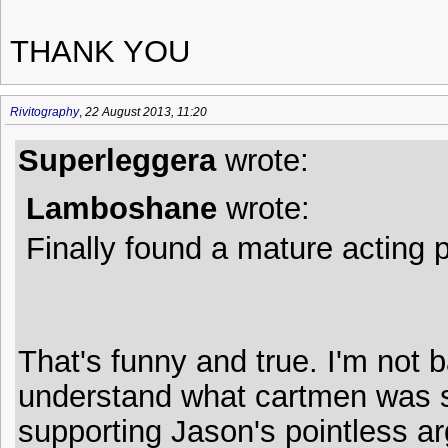
THANK YOU
Rivitography
,
22 August 2013, 11:20
Superleggera
wrote:
Lamboshane
wrote:
Finally found a mature acting p
That's funny and true. I'm not b
understand what cartmen was s
supporting Jason's pointless ar