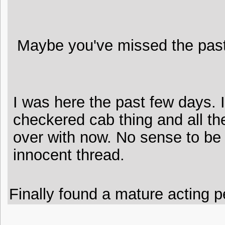
Maybe you've missed the past 
I was here the past few days. 
checkered cab thing and all the 
over with now. No sense to be
innocent thread.
Finally found a mature acting pe