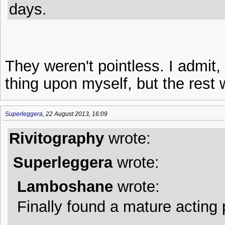
days.
They weren't pointless. I admit
thing upon myself, but the rest 
Superleggera
,
22 August 2013, 16:09
Rivitography
wrote:
Superleggera
wrote:
Lamboshane
wrote:
Finally found a mature acting 