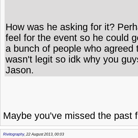
How was he asking for it? Perh
feel for the event so he could g
a bunch of people who agreed t
wasn't legit so idk why you guys
Jason.
Maybe you've missed the past f
Rivitography
,
22 August 2013, 00:03