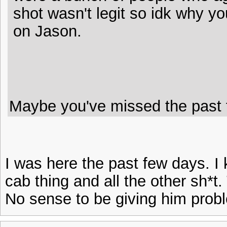
shot wasn't legit so idk why you
on Jason.
Maybe you've missed the past f
I was here the past few days. 
cab thing and all the other sh*t.
No sense to be giving him probl