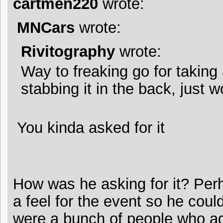
cartmen220
wrote:
MNCars
wrote:
Rivitography
wrote:
Way to freaking go for taking
stabbing it in the back, just 
You kinda asked for it
How was he asking for it? Per
a feel for the event so he coul
were a bunch of people who ag