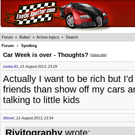
Forum
•
Rules!
•
Active topics
•
Search
Forum
‹
Spotting
Car Week is over - Thoughts?
(
Subscribe
)
zonka-81
,
21 August 2013, 23:29
Actually I want to be rich but I'd
friends than show off my cars an
talking to little kids
r8lover
,
21 August 2013, 23:34
Rivitography
wrote: