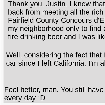
Thank you, Justin. I know tha
back from meeting all the rich
Fairfield County Concours d'
my neighborhood only to find
fire drinking beer and I was lik
Well, considering the fact that
car since I left California, I'm
Feel better, man. You still have 
every day :D