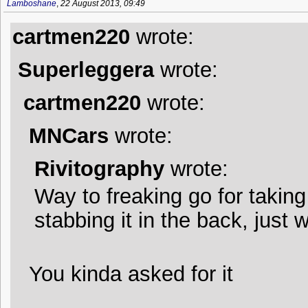
Lamboshane
,
22 August 2013, 09:49
cartmen220
wrote:
Superleggera
wrote:
cartmen220
wrote:
MNCars
wrote:
Rivitography
wrote:
Way to freaking go for takin
stabbing it in the back, just 
You kinda asked for it