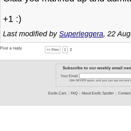
+1 :)
Last modified by
Superleggera
, 22 Aug
Post a reply
<< Prev
1
2
Subscribe to our weekly email new
Your Email:
(We NEVER spam, and you can opt out any t
Exotic Cars
|
FAQ
|
About Exotic Spotter
|
Contact