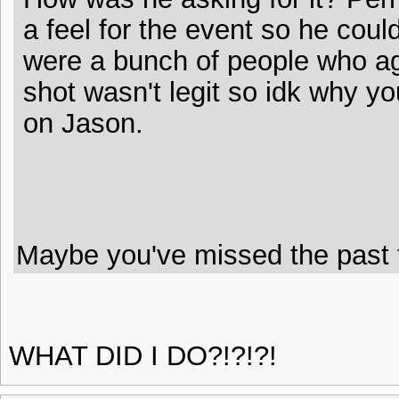
a feel for the event so he coul
were a bunch of people who ag
shot wasn't legit so idk why you
on Jason.
Maybe you've missed the past f
WHAT DID I DO?!?!?!