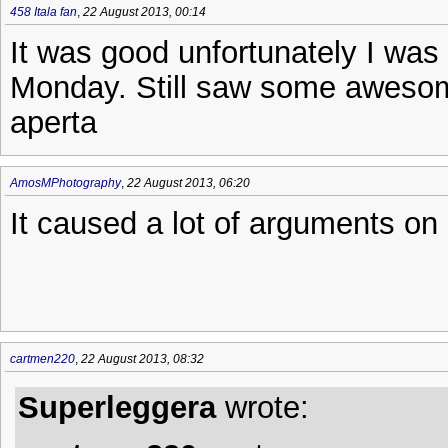
458 Itala fan
,
22 August 2013, 00:14
It was good unfortunately I was
Monday. Still saw some awesome
aperta
AmosMPhotography
,
22 August 2013, 06:20
It caused a lot of arguments o
cartmen220
,
22 August 2013, 08:32
Superleggera
wrote: