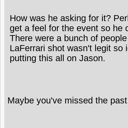
How was he asking for it? Per
get a feel for the event so he 
There were a bunch of people
LaFerrari shot wasn't legit so
putting this all on Jason.
Maybe you've missed the past 