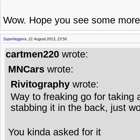
Wow. Hope you see some more 
Superleggera
,
21 August 2013, 23:56
cartmen220
wrote:
MNCars
wrote:
Rivitography
wrote:
Way to freaking go for taking 
stabbing it in the back, just w
You kinda asked for it