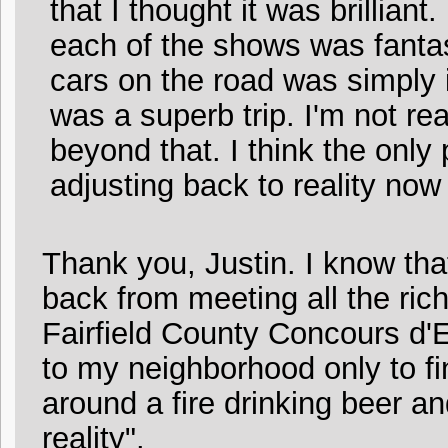
that I thought it was brillian
each of the shows was fantas
cars on the road was simply i
was a superb trip. I'm not re
beyond that. I think the only pa
adjusting back to reality now t
Thank you, Justin. I know tha
back from meeting all the ric
Fairfield County Concours d'
to my neighborhood only to f
around a fire drinking beer an
reality".