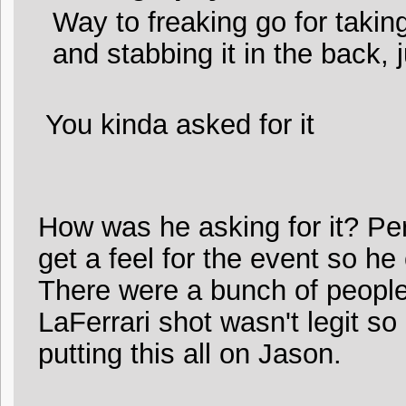
Way to freaking go for takin
and stabbing it in the back, 
You kinda asked for it
How was he asking for it? Pe
get a feel for the event so he 
There were a bunch of people
LaFerrari shot wasn't legit s
putting this all on Jason.