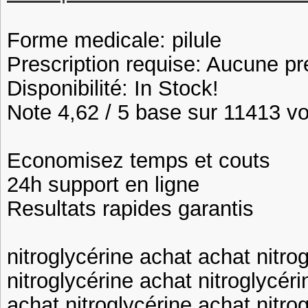
Forme medicale: pilule
Prescription requise: Aucune pr
Disponibilité: In Stock!
Note 4,62 / 5 base sur 11413 vot
Economisez temps et couts
24h support en ligne
Resultats rapides garantis
nitroglycérine achat achat nitro
nitroglycérine achat nitroglycé
achat nitroglycérine achat nitro