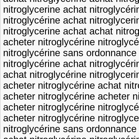
nitroglycerine achat nitroglycér
nitroglycérine achat nitroglycer
nitroglycerine achat achat nitro
acheter nitroglycérine nitroglyc
nitroglycérine sans ordonnance 
nitroglycérine achat nitroglycér
achat nitroglycérine nitroglycer
acheter nitroglycérine achat nit
acheter nitroglycérine acheter n
acheter nitroglycérine nitrogly
acheter nitroglycérine nitroglyc
nitroglycérine sans ordonnance 