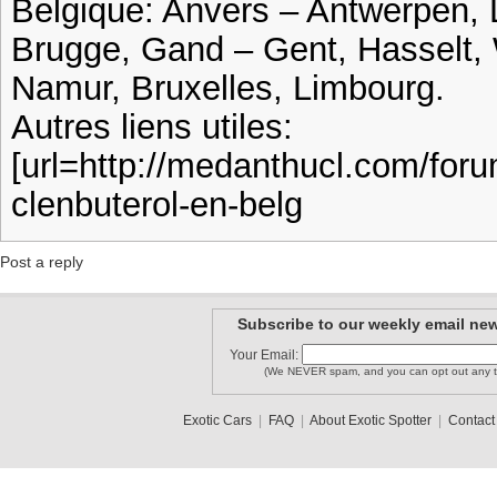
Belgique: Anvers – Antwerpen, 
Brugge, Gand – Gent, Hasselt, 
Namur, Bruxelles, Limbourg.
Autres liens utiles:
[url=http://medanthucl.com/foru
clenbuterol-en-belg
Post a reply
Subscribe to our weekly email new
Your Email:
(We NEVER spam, and you can opt out any t
Exotic Cars
|
FAQ
|
About Exotic Spotter
|
Contact