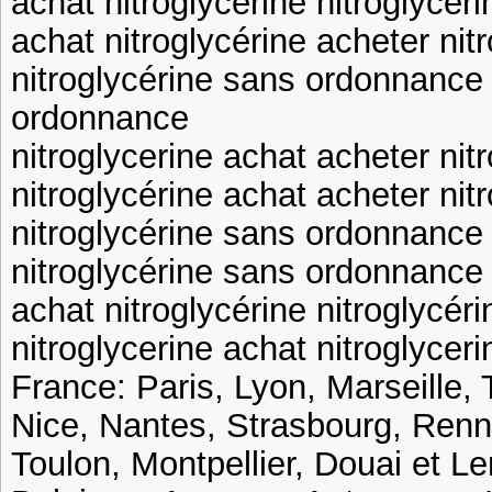
achat nitroglycérine nitroglycér
achat nitroglycérine acheter nit
nitroglycérine sans ordonnance 
ordonnance
nitroglycerine achat acheter nit
nitroglycérine achat acheter nit
nitroglycérine sans ordonnance 
nitroglycérine sans ordonnance 
achat nitroglycérine nitroglycé
nitroglycerine achat nitroglycer
France: Paris, Lyon, Marseille, 
Nice, Nantes, Strasbourg, Ren
Toulon, Montpellier, Douai et Le