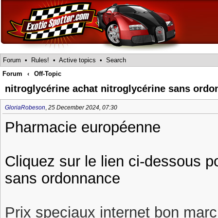
Forum
•
Rules!
•
Active topics
•
Search
Forum
‹
Off-Topic
nitroglycérine achat nitroglycérine sans ord
GloriaRobeson
,
25 December 2024, 07:30
Pharmacie européenne
Cliquez sur le lien ci-dessous p
sans ordonnance
Prix speciaux internet bon march