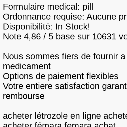
Formulaire medical: pill
Ordonnance requise: Aucune pre
Disponibilité: In Stock!
Note 4,86 / 5 base sur 10631 vot
Nous sommes fiers de fournir a n
medicament
Options de paiement flexibles
Votre entiere satisfaction garan
rembourse
acheter létrozole en ligne ache
acheter fémara femara achat