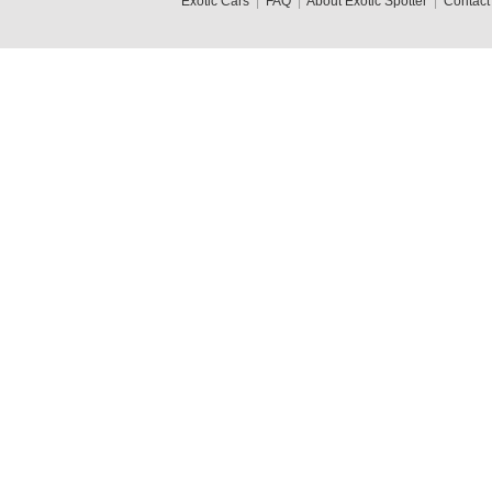
Exotic Cars
|
FAQ
|
About Exotic Spotter
|
Contact