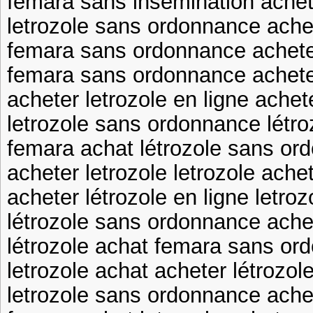
femara sans insémination achete
letrozole sans ordonnance achet
femara sans ordonnance acheter
femara sans ordonnance acheter
acheter letrozole en ligne achete
letrozole sans ordonnance létro
femara achat létrozole sans or
acheter letrozole letrozole achet
acheter létrozole en ligne letroz
létrozole sans ordonnance achet
létrozole achat femara sans or
letrozole achat acheter létrozol
letrozole sans ordonnance achet