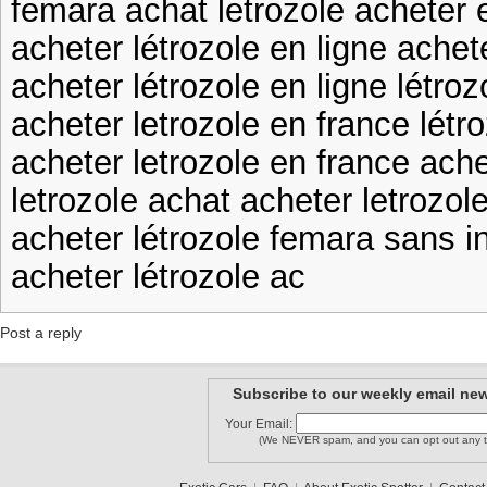
femara achat letrozole acheter 
acheter létrozole en ligne achete
acheter létrozole en ligne létroz
acheter letrozole en france létr
acheter letrozole en france ache
letrozole achat acheter letrozole
acheter létrozole femara sans i
acheter létrozole ac
Post a reply
Subscribe to our weekly email new
Your Email:
(We NEVER spam, and you can opt out any t