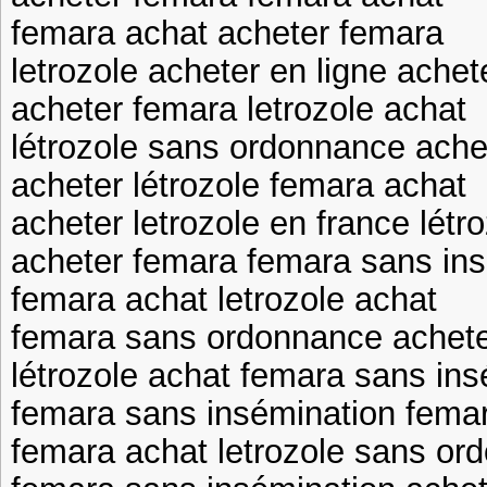
femara achat acheter femara
letrozole acheter en ligne achete
acheter femara letrozole achat
létrozole sans ordonnance achet
acheter létrozole femara achat
acheter letrozole en france lét
acheter femara femara sans in
femara achat letrozole achat
femara sans ordonnance achet
létrozole achat femara sans ins
femara sans insémination fema
femara achat letrozole sans or