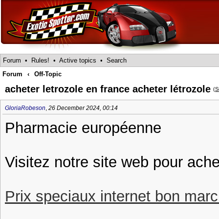
Forum
•
Rules!
•
Active topics
•
Search
Forum
‹
Off-Topic
acheter letrozole en france acheter létrozole
(
S
GloriaRobeson
,
26 December 2024, 00:14
Pharmacie européenne
Visitez notre site web pour ach
Prix speciaux internet bon march