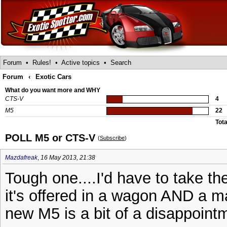
Forum
•
Rules!
•
Active topics
•
Search
Forum
‹
Exotic Cars
What do you want more and WHY
CTS-V
4
M5
22
Tota
POLL M5 or CTS-V
(
Subscribe
)
Mazdafreak
,
16 May 2013, 21:38
Tough one....I'd have to take t
it's offered in a wagon AND a ma
new M5 is a bit of a disappointm