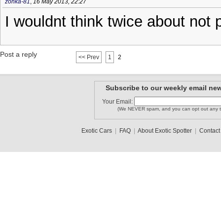
zonka-81
,
16 May 2013, 22:27
I wouldnt think twice about not 
Post a reply
<< Prev
1
2
Subscribe to our weekly email new
Your Email:
(We NEVER spam, and you can opt out any t
Exotic Cars
|
FAQ
|
About Exotic Spotter
|
Contact