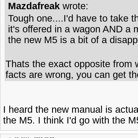
Mazdafreak
wrote:
Tough one....I'd have to take
it's offered in a wagon AND a 
the new M5 is a bit of a disapp
Thats the exact opposite from 
facts are wrong, you can get t
I heard the new manual is actua
the M5. I think I'd go with the 