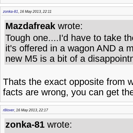
zonka-81
,
16 May 2013, 22:11
Mazdafreak
wrote:
Tough one....I'd have to take 
it's offered in a wagon AND a m
new M5 is a bit of a disappoint
Thats the exact opposite from w
facts are wrong, you can get t
r8lover
,
16 May 2013, 22:17
zonka-81
wrote: